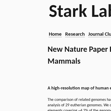
Stark La
Home
Research
Journal Cl
New Nature Paper R
Mammals
A high-resolution map of human 
The comparison of related genomes has
analysis of 29 eutherian genomes. We c
elements covering ~4.2% of the genome