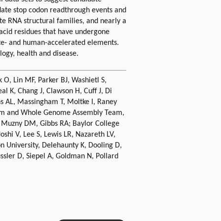
date stop codon readthrough events and
e RNA structural families, and nearly a
 acid residues that have undergone
te- and human-accelerated elements.
logy, health and disease.
 O, Lin MF, Parker BJ, Washietl S,
l K, Chang J, Clawson H, Cuff J, Di
ins AL, Massingham T, Moltke I, Raney
atform and Whole Genome Assembly Team,
, Muzny DM, Gibbs RA; Baylor College
hi V, Lee S, Lewis LR, Nazareth LV,
 University, Delehaunty K, Dooling D,
ussler D, Siepel A, Goldman N, Pollard