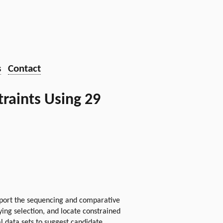
s
Contact
raints Using 29
port the sequencing and comparative
ing selection, and locate constrained
 data sets to suggest candidate