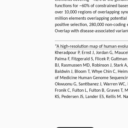
functions for ~60% of constrained bas
over 10,000 regions of overlapping syn
million elements overlapping potential
positive selection, 280,000 non-codin
Overlap with disease-associated variants
“
A high-resolution map of human evolu
Kheradpour P, Ernst J, Jordan G, Maucel
Palma F, Fitzgerald S, Flicek P, Guttma
BJ, Rasmussen MD, Robinson J, Stark A
Baldwin J, Bloom T, Whye Chin C, Heim
of Medicine Human Genome Sequencing C
Okwuonu G, Santibanez J, Warren WC, M
Fronik C, Fulton L, Fulton B, Graves T,
KS, Pedersen JS, Lander ES, Kellis M. N