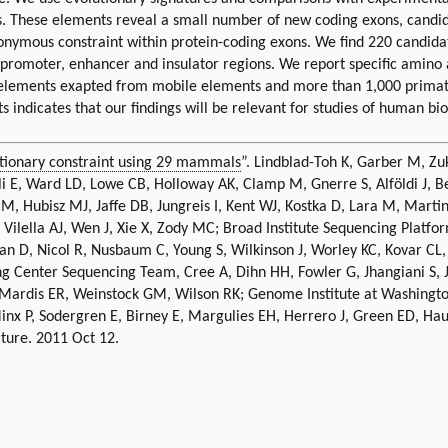
es. These elements reveal a small number of new coding exons, candi
onymous constraint within protein-coding exons. We find 220 candidat
 promoter, enhancer and insulator regions. We report specific amino
g elements exapted from mobile elements and more than 1,000 prima
 indicates that our findings will be relevant for studies of human bio
tionary constraint using 29 mammals
”. Lindblad-Toh K, Garber M, Zuk
i E, Ward LD, Lowe CB, Holloway AK, Clamp M, Gnerre S, Alföldi J, Bea
n M, Hubisz MJ, Jaffe DB, Jungreis I, Kent WJ, Kostka D, Lara M, Mart
, Vilella AJ, Wen J, Xie X, Zody MC; Broad Institute Sequencing Pl
an D, Nicol R, Nusbaum C, Young S, Wilkinson J, Worley KC, Kovar CL
enter Sequencing Team, Cree A, Dihn HH, Fowler G, Jhangiani S, Jos
ardis ER, Weinstock GM, Wilson RK; Genome Institute at Washington
 Minx P, Sodergren E, Birney E, Margulies EH, Herrero J, Green ED, Ha
ature. 2011 Oct 12.