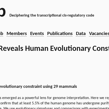
b
Deciphering the transcriptional cis-regulatory code
ub
Members
Events
Publications
Data
Vacancie
eveals Human Evolutionary Const
evolutionary constraint using 29 mammals
 emerged as a powerful lens for genome interpretation. Here we re
onfirm that at least 5.5% of the human genome has undergone purify
. We use evolutionary signatures and comparisons with experimental