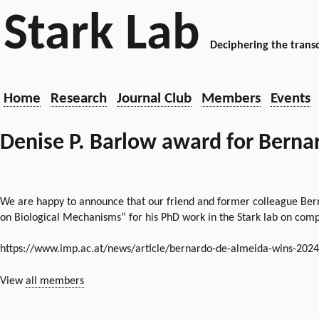
Stark Lab
Deciphering the transc
Home
Research
Journal Club
Members
Events
Denise P. Barlow award for Bernar
We are happy to announce that our friend and former colleague Bern
on Biological Mechanisms” for his PhD work in the Stark lab on comp
https://www.imp.ac.at/news/article/bernardo-de-almeida-wins-202
View
all members