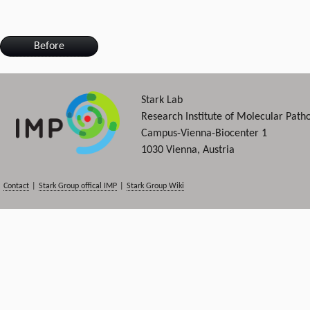
Before
Stark Lab
Research Institute of Molecular Path
Campus-Vienna-Biocenter 1
1030 Vienna, Austria
Contact
|
Stark Group offical IMP
|
Stark Group Wiki